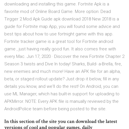
downloading and installing this game. Fortnite Apk is a
favorite mod of Online Board Game. More option: Dead
Tirgger 2 Mod Apk Guide apk download 2018 New 2018 is a
guide for Fortnite map App, you will found some advice and
best tips about how to use fortnight game with this app.
Fortnite tracker game is a great tool for Fortnite android
game , just having really good fun. It also comes free with
every Mac. Jun 17, 2020 · Discover the new Fortnite Chapter 2
Season 3 twists and Dive In today! Sharks, Build- a-Brella, fire,
new enemies and much more! Have an APK file for an alpha,
beta, or staged rollout update? Just drop it below, fill in any
details you know, and we'll do the rest! On Android, you can
use ML Manager, which has built-in support for uploading to
APKMirror. NOTE: Every APK file is manually reviewed by the
AndroidPolice team before being posted to the site.
In this section of the site you can download the latest
versions of cool and popular games, daily