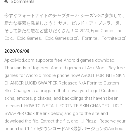
5 Comments
今すぐフォートナイトのチャプター2 - シーズン3に参加して、
新たな要素を発見しよう！ サメ、ビルド・ア・ブレラ、災、
そして新たな敵など盛りだくさん！© 2020, Epic Games, Inc.
Epic、Epic Games、Epic Gamesロゴ、Fortnite、Fortniteロゴ
2020/06/08
ApkdlMod.com supports free Android games download.
Thousands of top best Android games at Apk Mod ! Play free
games for Android mobile phone now! ABOUT FORTNITE SKIN
CHANGER LUCID SWAPPER Released N/A Fortnite Custom
Skin Changer is a program that allows you to get Custom
skins, emotes, pickaxes, and backblings that haven’t been
released. HOW TO INSTALL FORTNITE SKIN CHANGER LUCID
SWAPPER Click the link below, and go to the site and
download the file. Extract the file, and […] Plazz - Reserve your
beach bed 1.17.5ダウンロードAPK最新バージョンのAndroid