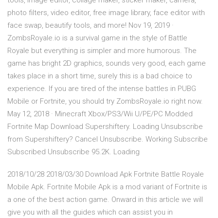
tools, image editor, collage maker, sticker maker, camera,
photo filters, video editor, free image library, face editor with
face swap, beautify tools, and more! Nov 19, 2019 ·
ZombsRoyale.io is a survival game in the style of Battle
Royale but everything is simpler and more humorous. The
game has bright 2D graphics, sounds very good, each game
takes place in a short time, surely this is a bad choice to
experience. If you are tired of the intense battles in PUBG
Mobile or Fortnite, you should try ZombsRoyale.io right now.
May 12, 2018 · Minecraft Xbox/PS3/Wii U/PE/PC Modded
Fortnite Map Download Supershiftery. Loading Unsubscribe
from Supershiftery? Cancel Unsubscribe. Working Subscribe
Subscribed Unsubscribe 95.2K. Loading
2018/10/28 2018/03/30 Download Apk Fortnite Battle Royale
Mobile Apk. Fortnite Mobile Apk is a mod variant of Fortnite is
a one of the best action game. Onward in this article we will
give you with all the guides which can assist you in