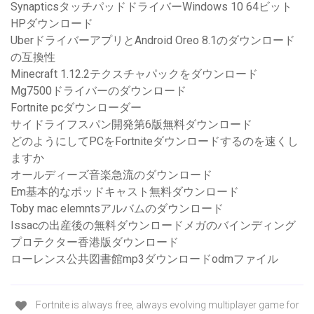
SynapticsタッチパッドドライバーWindows 10 64ビット
HPダウンロード
UberドライバーアプリとAndroid Oreo 8.1のダウンロード
の互換性
Minecraft 1.12.2テクスチャパックをダウンロード
Mg7500ドライバーのダウンロード
Fortnite pcダウンローダー
サイドライフスパン開発第6版無料ダウンロード
どのようにしてPCをFortniteダウンロードするのを速くし
ますか
オールディーズ音楽急流のダウンロード
Em基本的なポッドキャスト無料ダウンロード
Toby mac elemntsアルバムのダウンロード
Issacの出産後の無料ダウンロードメガのバインディング
プロテクター香港版ダウンロード
ローレンス公共図書館mp3ダウンロードodmファイル
Fortnite is always free, always evolving multiplayer game for