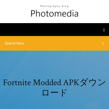
Fortnite Modded APKダウン
ロード