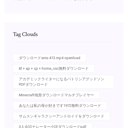
Tag Clouds
ダウンロードsnis-413.mp4 openload
Bl + ap + cp + home_csc無料ダウンロード
アカデミックライターになるパトリシアグッドソン
PDFダウンロード
Minecraft地形ダウンロードマルチプレイヤー
あなたは私の母が好きです1972無料ダウンロード
サムスンギャラクシーアンドロイドをダウンロード
3人会話ナレーター小説ダウンロードpdf