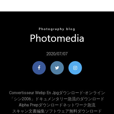
2020/07/07
Convertisseur Webp En Jpgダウンロード-オンライン
「シン2006」ドキュメンタリー急流のダウンロード
Alpha Prepダウンロードネットワーク急流
スキャン文書編集ソフトウェア無料ダウンロード