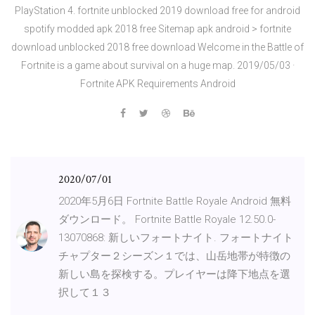
PlayStation 4. fortnite unblocked 2019 download free for android
spotify modded apk 2018 free Sitemap apk android > fortnite
download unblocked 2018 free download Welcome in the Battle of
Fortnite is a game about survival on a huge map. 2019/05/03 ·
Fortnite APK Requirements Android
2020/07/01
2020年5月6日 Fortnite Battle Royale Android 無料
ダウンロード。 Fortnite Battle Royale 12.50.0-
13070868: 新しいフォートナイト. フォートナイト
チャプター２シーズン１では、山岳地帯が特徴の
新しい島を探検する。プレイヤーは降下地点を選
択して１３