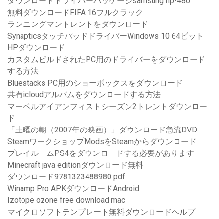
ダウンロードドライバーパッケージsamsung np-480
無料ダウンロードFIFA 16フルクラック
ランニングマントレントをダウンロード
SynapticsタッチパッドドライバーWindows 10 64ビット
HPダウンロード
カスタムビルドされたPC用のドライバーをダウンロード
する方法
Bluestacks PC用のショーボックスをダウンロード
共有icloudアルバムをダウンロードする方法
マーベルアイアンフィストシーズン2トレントダウンロー
ド
「土曜の朝（2007年の映画）」ダウンロード急流DVD
SteamワークショップModsをSteamからダウンロード
プレイルームPS4をダウンロードする必要があります
Minecraft java editionダウンロード無料
ダウンロード9781323488980 pdf
Winamp Pro APKダウンロードAndroid
Izotope ozone free download mac
マイクロソフトテンプレート無料ダウンロードヘルプ