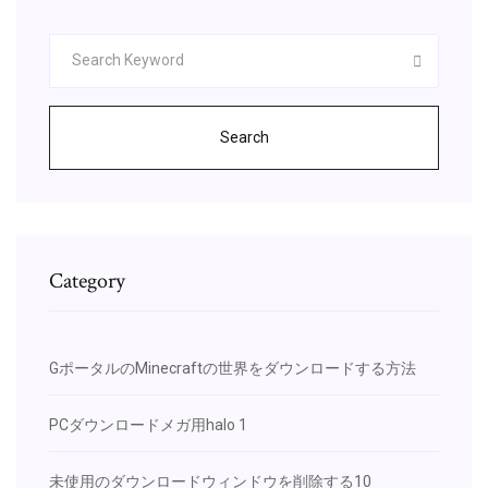
Search
Category
GポータルのMinecraftの世界をダウンロードする方法
PCダウンロードメガ用halo 1
未使用のダウンロードウィンドウを削除する10