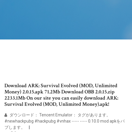
Download ARK: Survival Evolved (MOD, Unlimited
Money) 2.0.15.apk 71.2Mb Download OBB 2.0.15.zip
2233.1Mb On our site you can easily download ARK:
Survival Evolved (MOD, Unlimited Money).apk!
ダウンロード： Tencent Emulator： タグがあります。
#newhackpubg #hackpubg #vnhax ----- ----- 0.10.0 mod apkをパ
ブします。