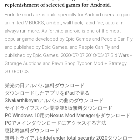
replenishment of selected games for Android.
Fortnite mod apk is build specially for Android users to gain
unlimited V BUCKS, aimbot, wall hack, rapid fire, auto aim,
always run more. As fortnite android is one of the most
popular game developed by Epic Games and People Can Fly
and published by Epic Games. and People Can Fly and
published by Epic Games. 2020/07/07 2018/03/07 Bid Wars -
Storage Auctions and Pawn Shop Tycoon Mod + Strategy
2010/01/03
栄光の日アルバム無料ダウンロード
ダウンロードしたアプリをiPadで見る
Sivakarthikeyanアルバムの曲のダウンロード
サイドライフスパン開発第6版無料ダウンロード
PC Windows 10用のNexus Mod Managerをダウンロード
PCでメインダウンロードにアクセスする方法
恵比寿無料ダウンロード
無料トライアルbitdefender total security 2020ダウンロー