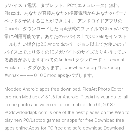
デバイス（電話、タブレット、PCでエミュレータ）無料。
Plazzは、あなたが直接あなたの携帯電話からあなたのビーチ
ベッドを予約することができます。 アンドロイドアプリの
Opixels - ダウンロードした.apk形式のファイルでCherryAPKで
常に利用可能です。あなたのデバイス上でOpixelsをインスト
ールしたい場合は2.3 Androidのバージョン以上でお使いのデ
バイス上でより多くの10メガバイトのサイズよりも持ってい
る必要がありますすべてのAndroid ダウンロード： Tencent
Emulator： タグがあります。 #newhackpubg #hackpubg
#vnhax ----- ----- 0.10.0 mod apkをパブします。
Modded Android apps free download. PicsArt Photo Editor
premiun Mod apk v15.1.6 for Android. PicsArt is your go-to, all-
in-one photo and video editor on mobile. Jun 01, 2018 ·
PCdownloadapk.com is one of the best places on the Web to
play new PC/Laptop games or apps for free!Download free
apps online.Apps for PC free and safe download.Download