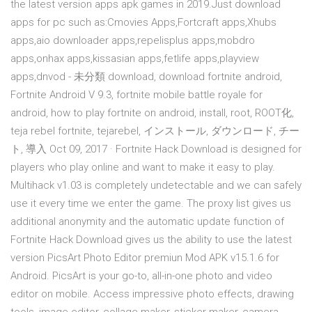
the latest version apps apk games in 2019.Just download
apps for pc such as:Cmovies Apps,Fortcraft apps,Xhubs
apps,aio downloader apps,repelisplus apps,mobdro
apps,onhax apps,kissasian apps,fetlife apps,playview
apps,dnvod - 未分類 download, download fortnite android,
Fortnite Android V 9.3, fortnite mobile battle royale for
android, how to play fortnite on android, install, root, ROOT化,
teja rebel fortnite, tejarebel, インストール, ダウンロード, チー
ト, 導入 Oct 09, 2017 · Fortnite Hack Download is designed for
players who play online and want to make it easy to play.
Multihack v1.03 is completely undetectable and we can safely
use it every time we enter the game. The proxy list gives us
additional anonymity and the automatic update function of
Fortnite Hack Download gives us the ability to use the latest
version PicsArt Photo Editor premiun Mod APK v15.1.6 for
Android. PicsArt is your go-to, all-in-one photo and video
editor on mobile. Access impressive photo effects, drawing