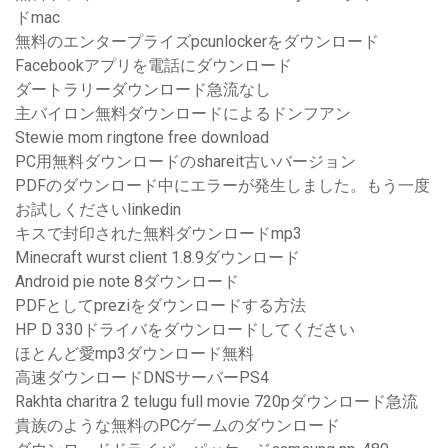
ドmac
無料のエンタープライズpcunlockerをダウンロード
Facebookアプリを電話にダウンロード
ダートラリーダウンロード急流なし
主バイロン無料ダウンロードによるドンフアン
Stewie mom ringtone free download
PC用無料ダウンロードのshareit古いバージョン
PDFのダウンロード中にエラーが発生しました。もう一度
お試しくださいlinkedin
キスで封印された無料ダウンロードmp3
Minecraft wurst client 1.8.9ダウンロード
Android pie note 8ダウンロード
PDFとしてpreziをダウンロードする方法
HP D 330ドライバをダウンロードしてください
ほとんど愛mp3ダウンロード無料
高速ダウンロードDNSサーバーPS4
Rakhta charitra 2 telugu full movie 720pダウンロード急流
貴族のような無料のPCゲームのダウンロード