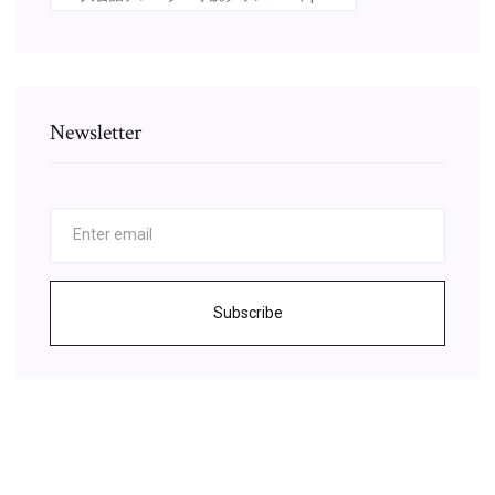
Newsletter
Subscribe